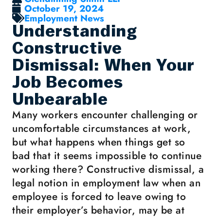
October 19, 2024
Employment News
Understanding
Constructive
Dismissal: When Your
Job Becomes
Unbearable
Many workers encounter challenging or
uncomfortable circumstances at work,
but what happens when things get so
bad that it seems impossible to continue
working there? Constructive dismissal, a
legal notion in employment law when an
employee is forced to leave owing to
their employer’s behavior, may be at