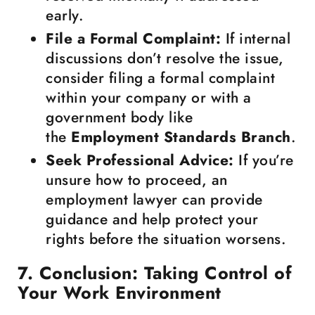
early.
File a Formal Complaint:
If internal
discussions don’t resolve the issue,
consider filing a formal complaint
within your company or with a
government body like
the
Employment Standards Branch
.
Seek Professional Advice:
If you’re
unsure how to proceed, an
employment lawyer can provide
guidance and help protect your
rights before the situation worsens.
7. Conclusion: Taking Control of
Your Work Environment