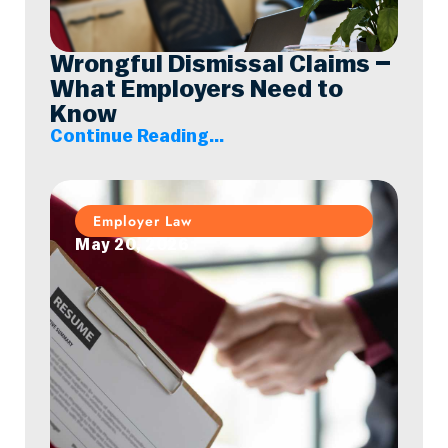
Wrongful Dismissal Claims –
What Employers Need to
Know
Continue Reading...
Employer Law
May 20, 2026