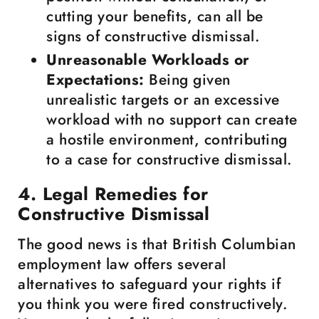
cutting your benefits, can all be
signs of constructive dismissal.
Unreasonable Workloads or
Expectations:
Being given
unrealistic targets or an excessive
workload with no support can create
a hostile environment, contributing
to a case for constructive dismissal.
4. Legal Remedies for
Constructive Dismissal
The good news is that British Columbian
employment law offers several
alternatives to safeguard your rights if
you think you were fired constructively.