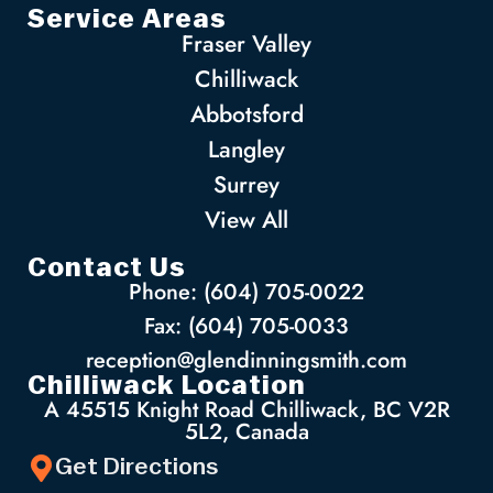
Service Areas
Fraser Valley
Chilliwack
Abbotsford
Langley
Surrey
View All
Contact Us
Phone: (604) 705-0022
Fax: (604) 705-0033
reception@glendinningsmith.com
Chilliwack Location
A 45515 Knight Road Chilliwack, BC V2R
5L2, Canada
Get Directions