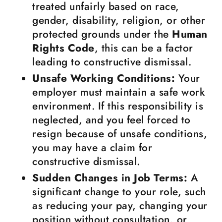
treated unfairly based on race,
gender, disability, religion, or other
protected grounds under the
Human
Rights Code
, this can be a factor
leading to constructive dismissal.
Unsafe Working Conditions:
Your
employer must maintain a safe work
environment. If this responsibility is
neglected, and you feel forced to
resign because of unsafe conditions,
you may have a claim for
constructive dismissal.
Sudden Changes in Job Terms:
A
significant change to your role, such
as reducing your pay, changing your
position without consultation, or