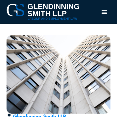
Glendinning Smith LLP