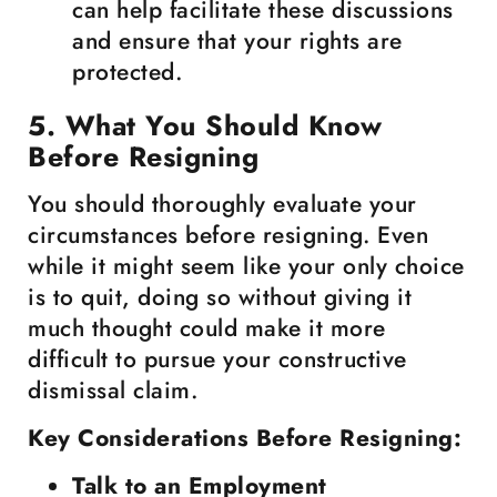
can help facilitate these discussions
and ensure that your rights are
protected.
5. What You Should Know
Before Resigning
You should thoroughly evaluate your
circumstances before resigning. Even
while it might seem like your only choice
is to quit, doing so without giving it
much thought could make it more
difficult to pursue your constructive
dismissal claim.
Key Considerations Before Resigning:
Talk to an Employment