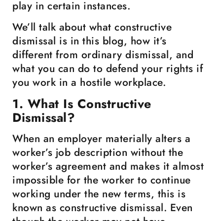
play in certain instances.
We’ll talk about what constructive
dismissal is in this blog, how it’s
different from ordinary dismissal, and
what you can do to defend your rights if
you work in a hostile workplace.
1. What Is Constructive
Dismissal?
When an employer materially alters a
worker’s job description without the
worker’s agreement and makes it almost
impossible for the worker to continue
working under the new terms, this is
known as constructive dismissal. Even