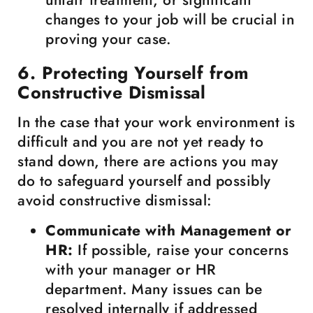
unfair treatment, or significant
changes to your job will be crucial in
proving your case.
6. Protecting Yourself from
Constructive Dismissal
In the case that your work environment is
difficult and you are not yet ready to
stand down, there are actions you may
do to safeguard yourself and possibly
avoid constructive dismissal:
Communicate with Management or
HR:
If possible, raise your concerns
with your manager or HR
department. Many issues can be
resolved internally if addressed