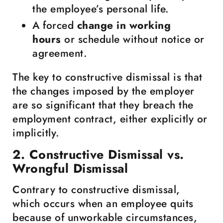
the employee’s personal life.
A forced
change in working
hours
or schedule without notice or
agreement.
The key to constructive dismissal is that
the changes imposed by the employer
are so significant that they breach the
employment contract, either explicitly or
implicitly.
2. Constructive Dismissal vs.
Wrongful Dismissal
Contrary to constructive dismissal,
which occurs when an employee quits
because of unworkable circumstances,