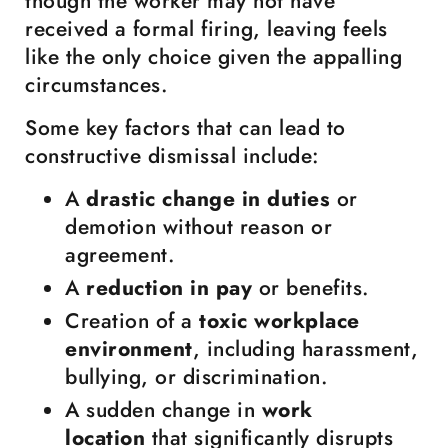
though the worker may not have
received a formal firing, leaving feels
like the only choice given the appalling
circumstances.
Some key factors that can lead to
constructive dismissal include:
A
drastic change in duties
or
demotion without reason or
agreement.
A
reduction in pay
or benefits.
Creation of a
toxic workplace
environment
, including harassment,
bullying, or discrimination.
A sudden change in
work
location
that significantly disrupts