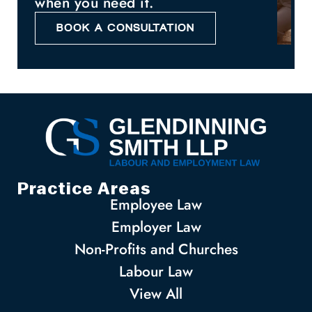
when you need it.
BOOK A CONSULTATION
Practice Areas
Employee Law
Employer Law
Non-Profits and Churches
Labour Law
View All