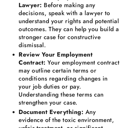
Lawyer:
Before making any
decisions, speak with a lawyer to
understand your rights and potential
outcomes. They can help you build a
stronger case for constructive
dismissal.
Review Your Employment
Contract:
Your employment contract
may outline certain terms or
conditions regarding changes in
your job duties or pay.
Understanding these terms can
strengthen your case.
Document Everything:
Any
evidence of the toxic environment,