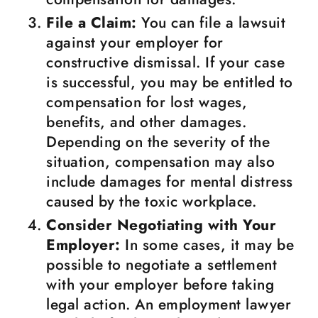
File a Claim:
You can file a lawsuit
against your employer for
constructive dismissal. If your case
is successful, you may be entitled to
compensation for lost wages,
benefits, and other damages.
Depending on the severity of the
situation, compensation may also
include damages for mental distress
caused by the toxic workplace.
Consider Negotiating with Your
Employer:
In some cases, it may be
possible to negotiate a settlement
with your employer before taking
legal action. An employment lawyer