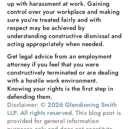
up with harassment at work. Gaining
control over your workplace and making
sure you’re treated fairly and with
respect may be achieved by
understanding constructive dismissal and
acting appropriately when needed.
Get legal advice from an employment
attorney if you feel that you were
constructively terminated or are dealing
with a hostile work environment.
Knowing your rights is the first step in
defending them.
Disclaimer:
© 2026 Glendinning Smith
LLP. All rights reserved.
This blog post is
provided for general information