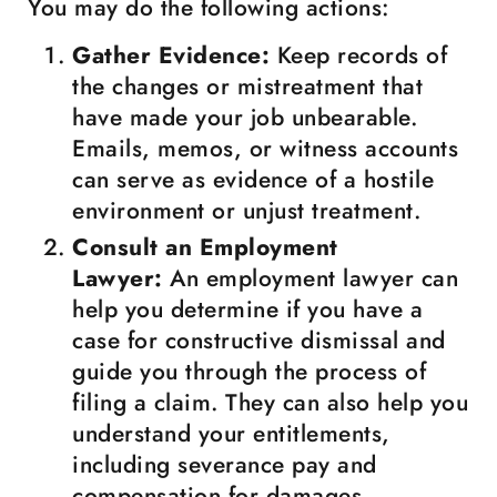
You may do the following actions:
Gather Evidence:
Keep records of
the changes or mistreatment that
have made your job unbearable.
Emails, memos, or witness accounts
can serve as evidence of a hostile
environment or unjust treatment.
Consult an Employment
Lawyer:
An employment lawyer can
help you determine if you have a
case for constructive dismissal and
guide you through the process of
filing a claim. They can also help you
understand your entitlements,
including severance pay and
compensation for damages.