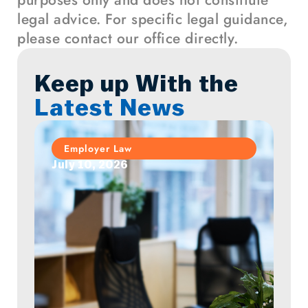
purposes only and does not constitute
legal advice. For specific legal guidance,
please contact our office directly.
Keep up With the
Latest News
Employer Law
July 10, 2026