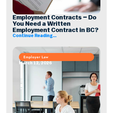
Employment Contracts – Do
You Need a Written
Employment Contract in BC?
Continue Reading...
Employer Law
March 12, 2026