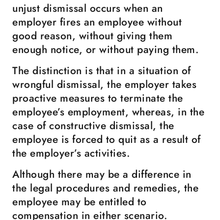
unjust dismissal occurs when an
employer fires an employee without
good reason, without giving them
enough notice, or without paying them.
The distinction is that in a situation of
wrongful dismissal, the employer takes
proactive measures to terminate the
employee’s employment, whereas, in the
case of constructive dismissal, the
employee is forced to quit as a result of
the employer’s activities.
Although there may be a difference in
the legal procedures and remedies, the
employee may be entitled to
compensation in either scenario.