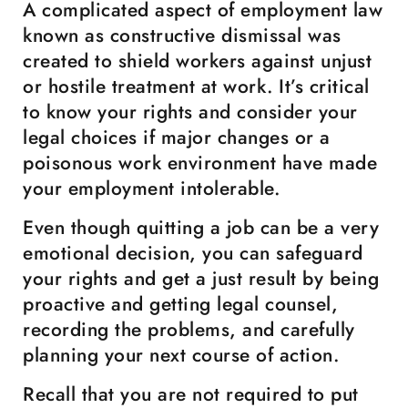
A complicated aspect of employment law
known as constructive dismissal was
created to shield workers against unjust
or hostile treatment at work. It’s critical
to know your rights and consider your
legal choices if major changes or a
poisonous work environment have made
your employment intolerable.
Even though quitting a job can be a very
emotional decision, you can safeguard
your rights and get a just result by being
proactive and getting legal counsel,
recording the problems, and carefully
planning your next course of action.
Recall that you are not required to put