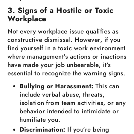
3. Signs of a Hostile or Toxic
Workplace
Not every workplace issue qualifies as
constructive dismissal. However, if you
find yourself in a toxic work environment
where management’s actions or inactions
have made your job unbearable, it’s
essential to recognize the warning signs.
Bullying or Harassment:
This can
include verbal abuse, threats,
isolation from team activities, or any
behavior intended to intimidate or
humiliate you.
Discrimination:
If you’re being