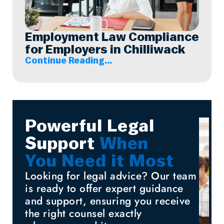
Employment Law Compliance
for Employers in Chilliwack
Continue Reading...
Powerful Legal
Support
When
You Need it Most
Looking for legal advice? Our team
is ready to offer expert guidance
and support, ensuring you receive
the right counsel exactly