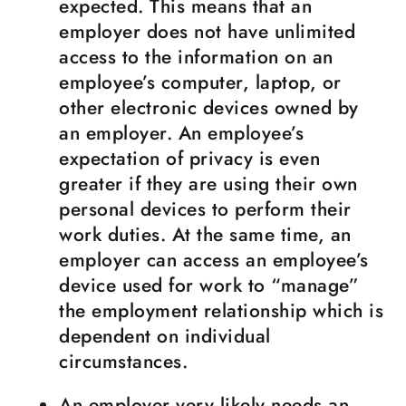
expected. This means that an
employer does not have unlimited
access to the information on an
employee’s computer, laptop, or
other electronic devices owned by
an employer. An employee’s
expectation of privacy is even
greater if they are using their own
personal devices to perform their
work duties. At the same time, an
employer can access an employee’s
device used for work to “manage”
the employment relationship which is
dependent on individual
circumstances.
An employer very likely needs an