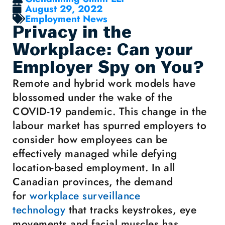
August 29, 2022
Employment News
Privacy in the
Workplace: Can your
Employer Spy on You?
Remote and hybrid work models have
blossomed under the wake of the
COVID-19 pandemic. This change in the
labour market has spurred employers to
consider how employees can be
effectively managed while defying
location-based employment. In all
Canadian provinces, the demand
for
workplace surveillance
technology
that tracks keystrokes, eye
movements and facial muscles has