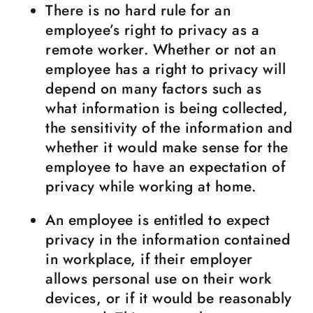
There is no hard rule for an
employee’s right to privacy as a
remote worker. Whether or not an
employee has a right to privacy will
depend on many factors such as
what information is being collected,
the sensitivity of the information and
whether it would make sense for the
employee to have an expectation of
privacy while working at home.
An employee is entitled to expect
privacy in the information contained
in workplace, if their employer
allows personal use on their work
devices, or if it would be reasonably