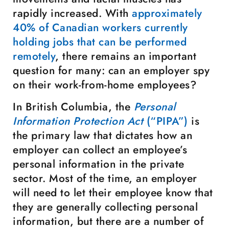
rapidly increased. With
approximately
40% of Canadian workers currently
holding jobs that can be performed
remotely
, there remains an important
question for many: can an employer spy
on their work-from-home employees?
In British Columbia, the
Personal
Information Protection Act
(“PIPA”)
is
the primary law that dictates how an
employer can collect an employee’s
personal information in the private
sector. Most of the time, an employer
will need to let their employee know that
they are generally collecting personal
information, but there are a number of