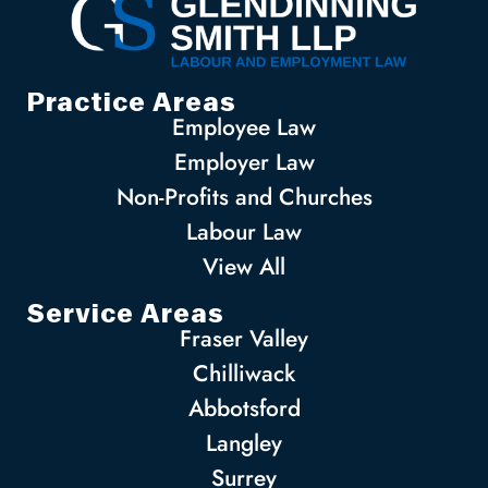
Practice Areas
Employee Law
Employer Law
Non-Profits and Churches
Labour Law
View All
Service Areas
Fraser Valley
Chilliwack
Abbotsford
Langley
Surrey