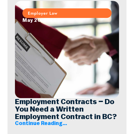
Employer Law
May 20, 2026
Employment Contracts – Do
You Need a Written
Employment Contract in BC?
Continue Reading...