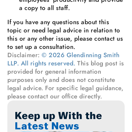
a copy to all staff.
If you have any questions about this
topic or need legal advice in relation to
this or any other issue, please contact us
to set up a consultation.
Disclaimer:
© 2026 Glendinning Smith
LLP. All rights reserved.
This blog post is
provided for general information
purposes only and does not constitute
legal advice. For specific legal guidance,
please contact our office directly.
Keep up With the
Latest News