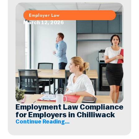
Employer Law
March 12, 2026
Employment Law Compliance
for Employers in Chilliwack
Continue Reading...