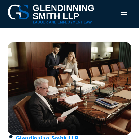
Glendinning Smith LLP