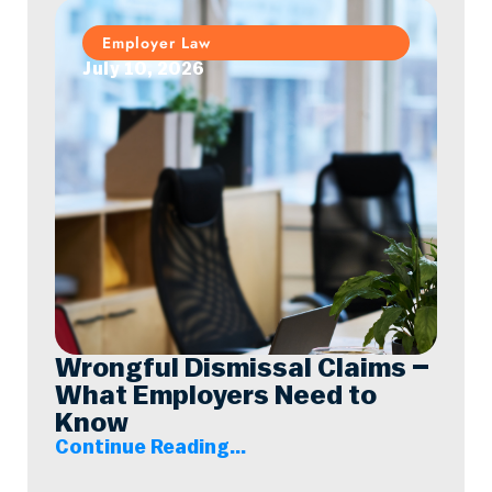
Employer Law
July 10, 2026
Wrongful Dismissal Claims –
What Employers Need to
Know
Continue Reading...