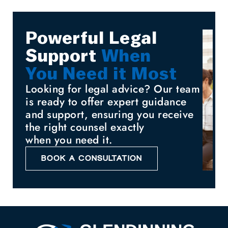
Powerful Legal
Support
When
You Need it Most
Looking for legal advice? Our team
is ready to offer expert guidance
and support, ensuring you receive
the right counsel exactly
when you need it.
BOOK A CONSULTATION