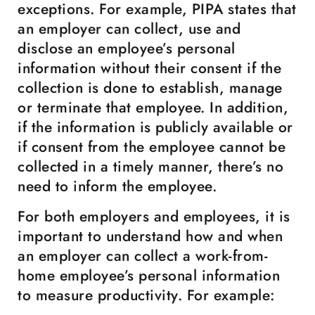
exceptions. For example, PIPA states that
an employer can collect, use and
disclose an employee’s personal
information without their consent if the
collection is done to establish, manage
or terminate that employee. In addition,
if the information is publicly available or
if consent from the employee cannot be
collected in a timely manner, there’s no
need to inform the employee.
For both employers and employees, it is
important to understand how and when
an employer can collect a work-from-
home employee’s personal information
to measure productivity. For example: