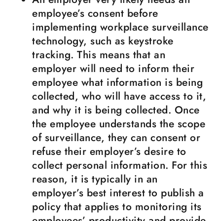
employee’s consent before
implementing workplace surveillance
technology, such as keystroke
tracking. This means that an
employer will need to inform their
employee what information is being
collected, who will have access to it,
and why it is being collected. Once
the employee understands the scope
of surveillance, they can consent or
refuse their employer’s desire to
collect personal information. For this
reason, it is typically in an
employer’s best interest to publish a
policy that applies to monitoring its
employees’ productivity and provide