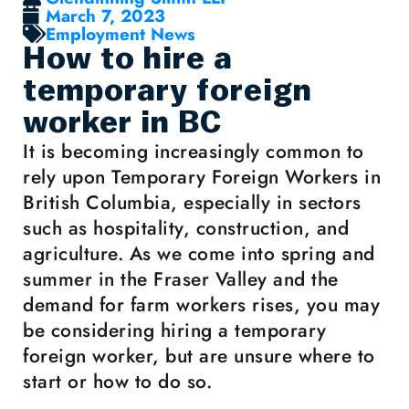
March 7, 2023
Employment News
How to hire a
temporary foreign
worker in BC
It is becoming increasingly common to
rely upon Temporary Foreign Workers in
British Columbia, especially in sectors
such as hospitality, construction, and
agriculture. As we come into spring and
summer in the Fraser Valley and the
demand for farm workers rises, you may
be considering hiring a temporary
foreign worker, but are unsure where to
start or how to do so.