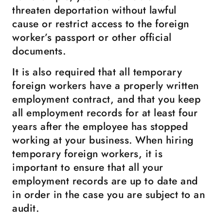
threaten deportation without lawful
cause or restrict access to the foreign
worker’s passport or other official
documents.
It is also required that all temporary
foreign workers have a properly written
employment contract, and that you keep
all employment records for at least four
years after the employee has stopped
working at your business. When hiring
temporary foreign workers, it is
important to ensure that all your
employment records are up to date and
in order in the case you are subject to an
audit.