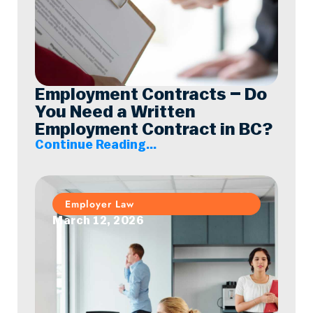
Employment Contracts – Do
You Need a Written
Employment Contract in BC?
Continue Reading...
Employer Law
March 12, 2026