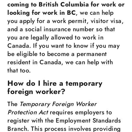
coming to British Columbia for work or
looking for work in BC
, we can help
you apply for a work permit, visitor visa,
and a social insurance number so that
you are legally allowed to work in
Canada. If you want to know if you may
be eligible to become a permanent
resident in Canada, we can help with
that too.
How do I hire a temporary
foreign worker?
The
Temporary Foreign Worker
Protection Act
requires employers to
register with the Employment Standards
Branch. This process involves providing