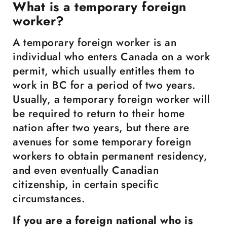
What is a temporary foreign
worker?
A temporary foreign worker is an
individual who enters Canada on a work
permit, which usually entitles them to
work in BC for a period of two years.
Usually, a temporary foreign worker will
be required to return to their home
nation after two years, but there are
avenues for some temporary foreign
workers to obtain permanent residency,
and even eventually Canadian
citizenship, in certain specific
circumstances.
If you are a foreign national who is