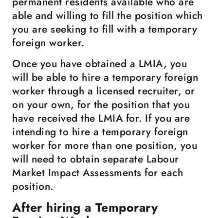
permanent residents available who are
able and willing to fill the position which
you are seeking to fill with a temporary
foreign worker.
Once you have obtained a LMIA, you
will be able to hire a temporary foreign
worker through a licensed recruiter, or
on your own, for the position that you
have received the LMIA for. If you are
intending to hire a temporary foreign
worker for more than one position, you
will need to obtain separate Labour
Market Impact Assessments for each
position.
After hiring a Temporary