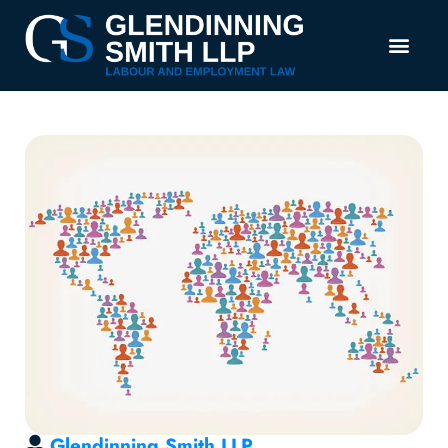
Glendinning Smith LLP