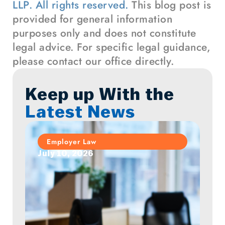
LLP. All rights reserved.
This blog post is
provided for general information
purposes only and does not constitute
legal advice. For specific legal guidance,
please contact our office directly.
Keep up With the
Latest News
Employer Law
July 10, 2026