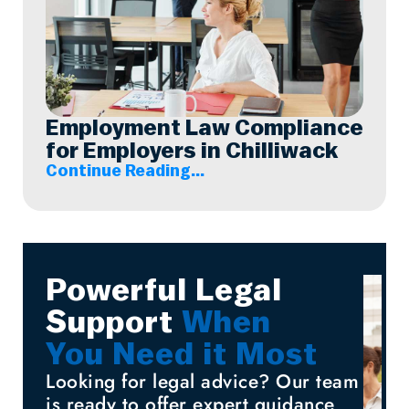
Employment Law Compliance
for Employers in Chilliwack
Continue Reading...
Powerful Legal
Support
When
You Need it Most
Looking for legal advice? Our team
is ready to offer expert guidance