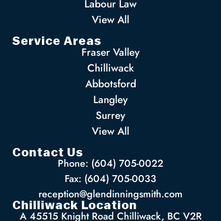
Labour Law
View All
Service Areas
Fraser Valley
Chilliwack
Abbotsford
Langley
Surrey
View All
Contact Us
Phone: (604) 705-0022
Fax: (604) 705-0033
reception@glendinningsmith.com
Chilliwack Location
A 45515 Knight Road Chilliwack, BC V2R