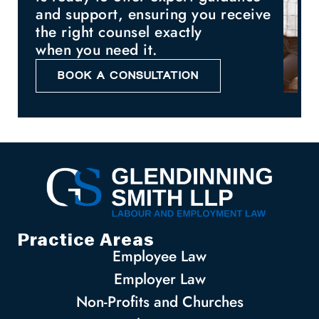
and support, ensuring you receive
the right counsel exactly
when you need it.
BOOK A CONSULTATION
Practice Areas
Employee Law
Employer Law
Non-Profits and Churches