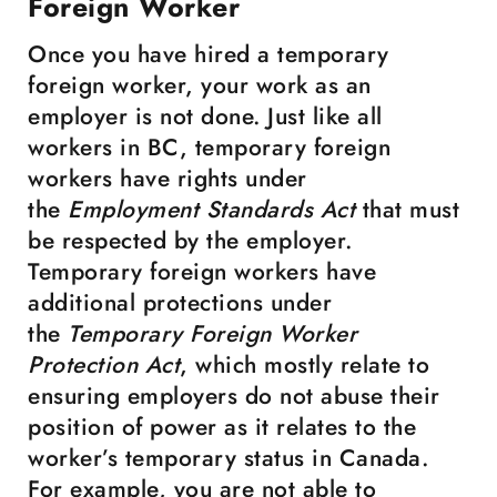
Foreign Worker
Once you have hired a temporary
foreign worker, your work as an
employer is not done. Just like all
workers in BC, temporary foreign
workers have rights under
the
Employment Standards Act
that must
be respected by the employer.
Temporary foreign workers have
additional protections under
the
Temporary Foreign Worker
Protection Act
, which mostly relate to
ensuring employers do not abuse their
position of power as it relates to the
worker’s temporary status in Canada.
For example, you are not able to