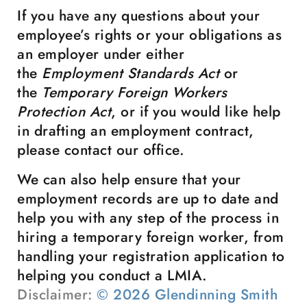
If you have any questions about your
employee’s rights or your obligations as
an employer under either
the
Employment Standards Act
or
the
Temporary Foreign Workers
Protection Act
, or if you would like help
in drafting an employment contract,
please contact our office.
We can also help ensure that your
employment records are up to date and
help you with any step of the process in
hiring a temporary foreign worker, from
handling your registration application to
helping you conduct a LMIA.
Disclaimer:
© 2026 Glendinning Smith