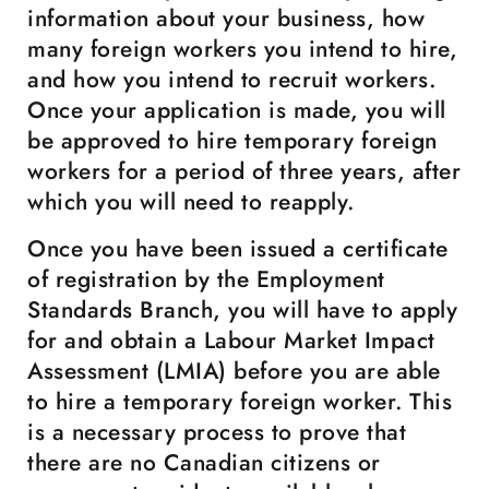
information about your business, how
many foreign workers you intend to hire,
and how you intend to recruit workers.
Once your application is made, you will
be approved to hire temporary foreign
workers for a period of three years, after
which you will need to reapply.
Once you have been issued a certificate
of registration by the Employment
Standards Branch, you will have to apply
for and obtain a Labour Market Impact
Assessment (LMIA) before you are able
to hire a temporary foreign worker. This
is a necessary process to prove that
there are no Canadian citizens or