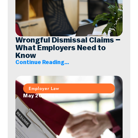
Wrongful Dismissal Claims –
What Employers Need to
Know
Continue Reading...
Employer Law
May 20, 2026