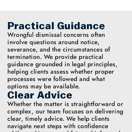
Practical Guidance
Wrongful dismissal concerns often
involve questions around notice,
severance, and the circumstances of
termination. We provide practical
guidance grounded in legal principles,
helping clients assess whether proper
processes were followed and what
options may be available.
Clear Advice
Whether the matter is straightforward or
complex, our team focuses on delivering
clear, timely advice. We help clients
navigate next steps with confidence