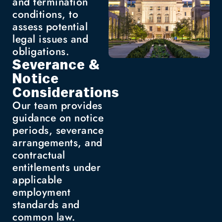
and termination
conditions, to
assess potential
legal issues and
obligations.
Severance &
Notice
Considerations
Our team provides
guidance on notice
periods, severance
arrangements, and
contractual
entitlements under
applicable
employment
standards and
common law.