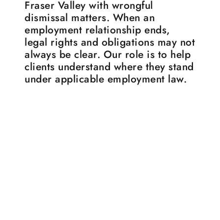
Fraser Valley with wrongful
dismissal matters. When an
employment relationship ends,
legal rights and obligations may not
always be clear. Our role is to help
clients understand where they stand
under applicable employment law.