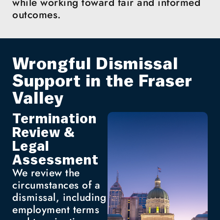
while working toward fair and informed
outcomes.
Wrongful Dismissal
Support in the Fraser
Valley
Termination
Review &
Legal
Assessment
We review the
circumstances of a
dismissal, including
employment terms