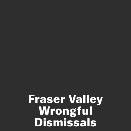
Fraser Valley
Wrongful
Dismissals