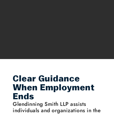
Clear Guidance
When Employment
Ends
Glendinning Smith LLP assists
individuals and organizations in the