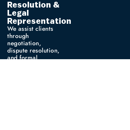
Resolution &
Legal
Representation
We assist clients
through
negotiation,
dispute resolution,
and formal
proceedings when
necessary, offering
strategic support
tailored to the
situation.