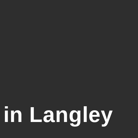
in Langley