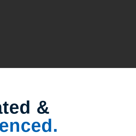
ated &
enced.