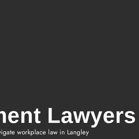
ent Lawyers 
gate workplace law in Langley