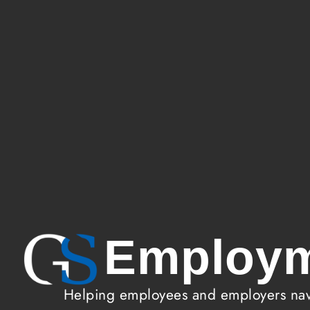
Employm
Helping employees and employers navi