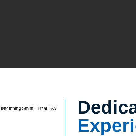
Dedic
Experi